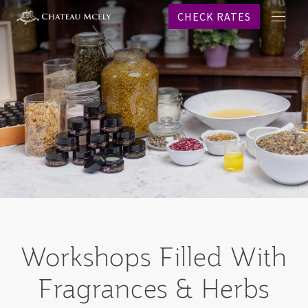
CHECK RATES
메
프로
뉴
객실
레스
스파
웨딩
이벤
온라
역사
문의
CHECK R
Workshops
Filled With
Why b
Fragrances & Herbs
KO