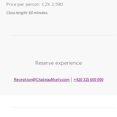
Price per person: CZK 2,590
Class length: 60 minutes.
Reserve experience
Reception
@ChateauMcely.com
│
+420 3
25 600 0
00