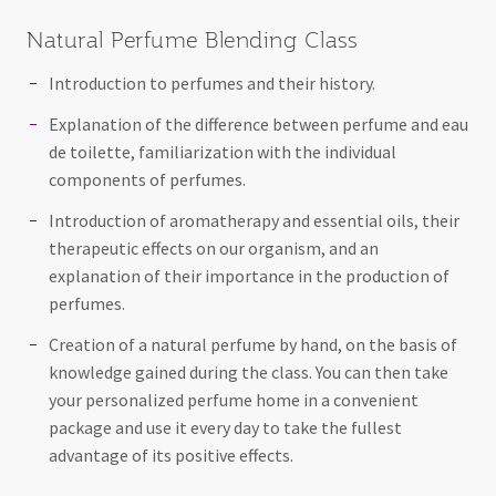
Natural Perfume Blending Class
Introduction to perfumes and their history.
Explanation of the difference between perfume and eau
de toilette, familiarization with the individual
components of perfumes.
Introduction of aromatherapy and essential oils, their
therapeutic effects on our organism, and an
explanation of their importance in the production of
perfumes.
Creation of a natural perfume by hand, on the basis of
knowledge gained during the class. You can then take
your personalized perfume home in a convenient
package and use it every day to take the fullest
advantage of its positive effects.