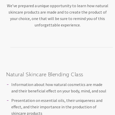
We’ve prepared a unique opportunity to learn how natural
skincare products are made and to create the product of
your choice, one that will be sure to remind you of this
unforgettable experience.
Natural Skincare Blending Class
Information about how natural cosmetics are made
and their beneficial effect on your body, mind, and soul
Presentation on essential oils, their uniqueness and
effect, and their importance in the production of
skincare products