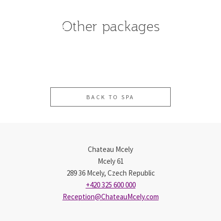
Spa
&
All-
Other packages
Day
Inclusive
Stay
Spa
Package
BACK TO SPA
Chateau Mcely
Mcely 61
289 36 Mcely, Czech Republic
+420 325 600 000
Reception@ChateauMcely.com