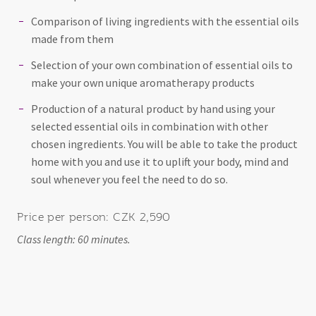
Comparison of living ingredients with the essential oils
made from them
Selection of your own combination of essential oils to
make your own unique aromatherapy products
Production of a natural product by hand using your
selected essential oils in combination with other
chosen ingredients. You will be able to take the product
home with you and use it to uplift your body, mind and
soul whenever you feel the need to do so.
Price per person: CZK 2,590
Class length: 60 minutes.