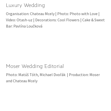
Luxury Wedding
Organisation: Chateau Mcely | Photo: Photo with Love |
Video: Otash-uz | Decorations: Cool Flowers | Cake & Sweet
Bar: Pavlína Loučková
Moser Wedding Editorial
Photo: Matúš Tóth, Michael Dvořák | Production: Moser
and Chateau Mcely