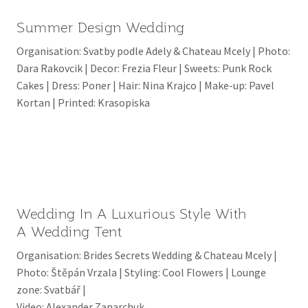
Summer Design Wedding
Organisation: Svatby podle Adely & Chateau Mcely | Photo:
Dara Rakovcik | Decor: Frezia Fleur | Sweets: Punk Rock
Cakes | Dress: Poner | Hair: Nina Krajco | Make-up: Pavel
Kortan | Printed: Krasopiska
Wedding In A Luxurious Style With
A Wedding Tent
Organisation: Brides Secrets Wedding & Chateau Mcely |
Photo: Štěpán Vrzala | Styling: Cool Flowers | Lounge
zone: Svatbář |
Video: Alexander Zanarchuk