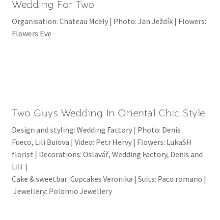
Wedding For Two
Organisation: Chateau Mcely | Photo: Jan Ježdík | Flowers:
Flowers Eve
Two Guys Wedding In Oriental Chic Style
Design and styling: Wedding Factory | Photo: Denis
Fueco, Lili Buiova | Video: Petr Hervy | Flowers: LukaSH
florist | Decorations: Oslavář, Wedding Factory, Denis and
Lili |
Cake & sweetbar: Cupcakes Veronika | Suits: Paco romano |
Jewellery: Polomio Jewellery