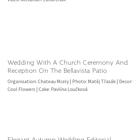
Wedding With A Church Ceremony And
Reception On The Bellavista Patio
Organisation: Chateau Mcely | Photo: Matěj Třasák | Decor:
Cool Flowers | Cake: Pavlína Loučková
Elegant Autumn Wedding Editorial