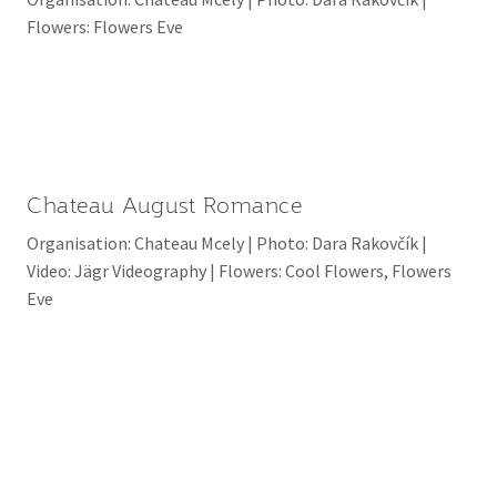
Flowers: Flowers Eve
Chateau August Romance
Organisation: Chateau Mcely | Photo: Dara Rakovčík |
Video: Jägr Videography | Flowers: Cool Flowers, Flowers
Eve