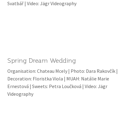
Svatbář | Video: Jägr Videography
Spring Dream Wedding
Organisation: Chateau Mcely | Photo: Dara Rakovčík |
Decoration: Floristka Viola | MUAH: Natálie Marie
Ernestová | Sweets: Petra Loučková | Video: Jägr
Videography