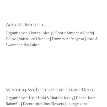
August Romance
Organisation: Chateau Mcely | Photo: Simona a Ondřej
Fialovi | Video: Leoš Brabec | Flowers: Kafe Kytka | Cake &
Sweet bar: Mia Cakes
Wedding With Impressive Flower Decor
Organisation: Lucie Holá & Chateau Mcely | Photo: Dara
Rakovčík | Decoration: Cool Flowers | Lounge zone: