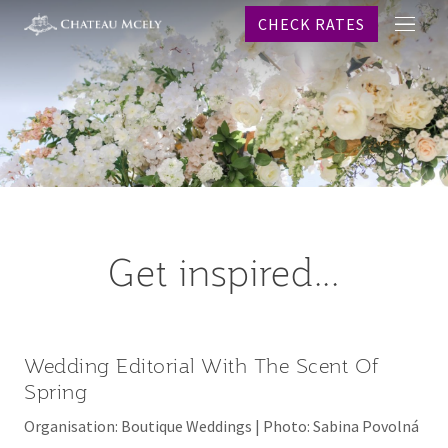
CHECK RATES
메
프로
뉴
객실
레스
스파
웨딩
이벤
온라
Get inspired...
역사
문의
CHECK R
Wedding Editorial With The Scent Of
Why b
Spring
KO
Organisation: Boutique Weddings | Photo: Sabina Povolná