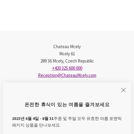
Chateau Mcely
Mcely 61
289 36 Mcely, Czech Republic
+420 325 600 000
Reception@ChateauMcely.com
E-shop
온전한 휴식이 있는 여름을 즐겨보세요
Mcely Bouquet
Princess Nely
2023년 6월 4일 - 8월 31
주중 및 주말 모두 유효한 여름 로맨틱
Tips for Trips
패키지 상품을 만나보세요.
James Cusumano