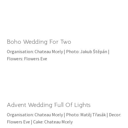
Boho Wedding For Two
Organisation: Chateau Mcely | Photo: Jakub Štěpán |
Flowers: Flowers Eve
Advent Wedding Full Of Lights
Organisation: Chateau Mcely | Photo: Matěj Třasák | Decor:
Flowers Eve | Cake: Chateau Mcely