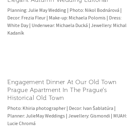
Planning: Julie May Wedding | Photo: Nikol Bodnárová |
Decor: Frezia Fleur | Make-up: Michaela Polomis | Dress:
White Day | Underwear: Michaela Ducká | Jewellery: Michal
Kadaník
Engagement Dinner At Our Old Town
Prague Apartment In The Prague’s
Historical Old Town
Photo: Khiria photographer | Decor: Ivan Šablatúra |
Planner: JulieMay Weddings | Jewellery: Gismondi | MUAH:
Lucie Chromá