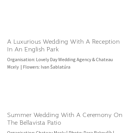
A Luxurious Wedding With A Reception
In An English Park
Organisation: Lovely Day Wedding Agency & Chateau
Mcely | Flowers: Ivan Šablatúra
Summer Wedding With A Ceremony On
The Bellavista Patio
Organisation: Chateau Mcely | Photo: Dara Rakovčík |