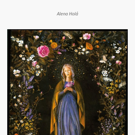
Alena Holá