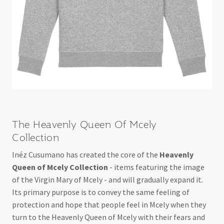
The Heavenly Queen Of Mcely
Collection
Inéz Cusumano has created the core of the
Heavenly
Queen of Mcely Collection
- items featuring the image
of the Virgin Mary of Mcely - and will gradually expand it.
Its primary purpose is to convey the same feeling of
protection and hope that people feel in Mcely when they
turn to the Heavenly Queen of Mcely with their fears and