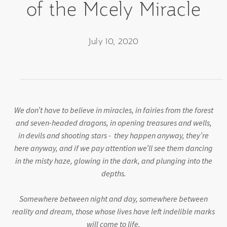
of the Mcely Miracle
July 10, 2020
We don’t have to believe in miracles, in fairies from the forest
and seven-headed dragons, in opening treasures and wells,
in devils and shooting stars - they happen anyway, they’re
here anyway, and if we pay attention we’ll see them dancing
in the misty haze, glowing in the dark, and plunging into the
depths.
Somewhere between night and day, somewhere between
reality and dream, those whose lives have left indelible marks
will come to life.