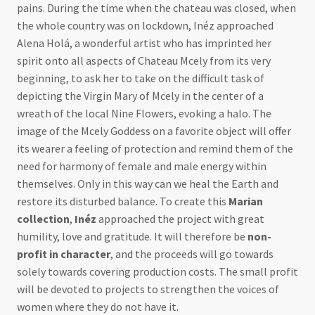
pains. During the time when the chateau was closed, when
the whole country was on lockdown, Inéz approached
Alena Holá, a wonderful artist who has imprinted her
spirit onto all aspects of Chateau Mcely from its very
beginning, to ask her to take on the difficult task of
depicting the Virgin Mary of Mcely in the center of a
wreath of the local Nine Flowers, evoking a halo. The
image of the Mcely Goddess on a favorite object will offer
its wearer a feeling of protection and remind them of the
need for harmony of female and male energy within
themselves. Only in this way can we heal the Earth and
restore its disturbed balance. To create this
Marian
collection
,
Inéz
approached the project with great
humility, love and gratitude. It will therefore be
non-
profit in character
, and the proceeds will go towards
solely towards covering production costs. The small profit
will be devoted to projects to strengthen the voices of
women where they do not have it.