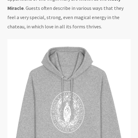
Miracle
. Guests often describe in various ways that they
feel a very special, strong, even magical energy in the
chateau, in which love in all its forms thrives.