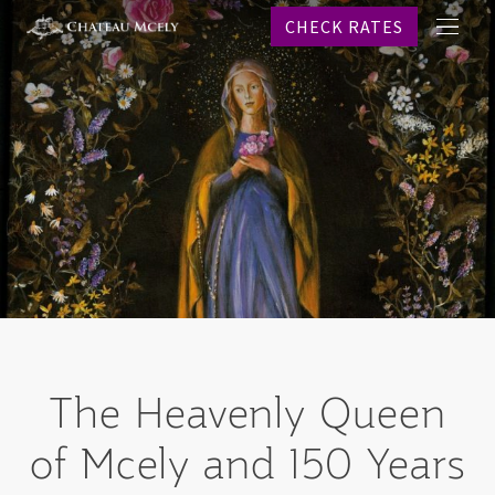
CHECK RATES
메
프로
뉴
객실
레스
스파
웨딩
이벤
온라
역사
문의
CHECK R
The Heavenly Queen
Why b
of Mcely and 150 Years
KO