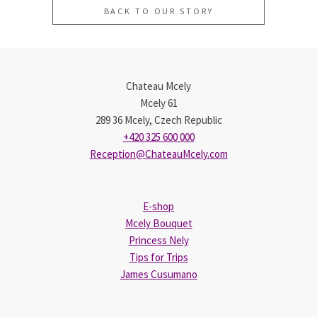
BACK TO OUR STORY
Chateau Mcely
Mcely 61
289 36 Mcely, Czech Republic
+420 325 600 000
Reception@ChateauMcely.com
E-shop
Mcely Bouquet
Princess Nely
Tips for Trips
James Cusumano