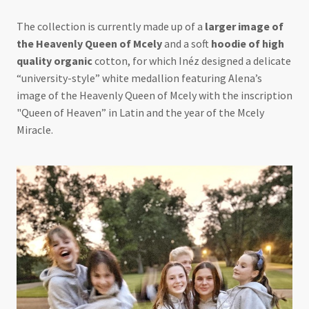
The collection is currently made up of a
larger image of
the Heavenly Queen of Mcely
and a soft
hoodie of high
quality organic
cotton, for which Inéz designed a delicate
“university-style” white medallion featuring Alena’s
image of the Heavenly Queen of Mcely with the inscription
"Queen of Heaven” in Latin and the year of the Mcely
Miracle.