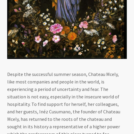
Despite the successful summer season, Chateau Mcely,
like most companies and people in the world, is
experiencing a period of uncertainty and fear. The
situation is not easy, especially in the insecure world of
hospitality. To find support for herself, her colleagues,
and her guests, Inéz Cusumano, the founder of Chateau
Mcely, has returned to the roots of the chateau and
sought in its history a representative of a higher power