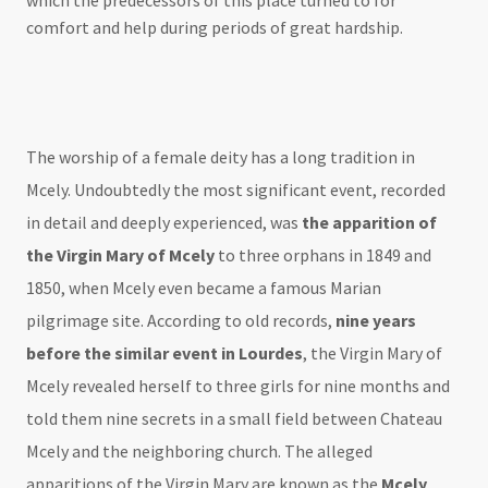
which the predecessors of this place turned to for
comfort and help during periods of great hardship.
The worship of a female deity has a long tradition in
Mcely. Undoubtedly the most significant event, recorded
in detail and deeply experienced, was
the apparition of
the Virgin Mary of Mcely
to three orphans in 1849 and
1850, when Mcely even became a famous Marian
pilgrimage site. According to old records,
nine years
before the similar event in Lourdes
, the Virgin Mary of
Mcely revealed herself to three girls for nine months and
told them nine secrets in a small field between Chateau
Mcely and the neighboring church. The alleged
apparitions of the Virgin Mary are known as the
Mcely