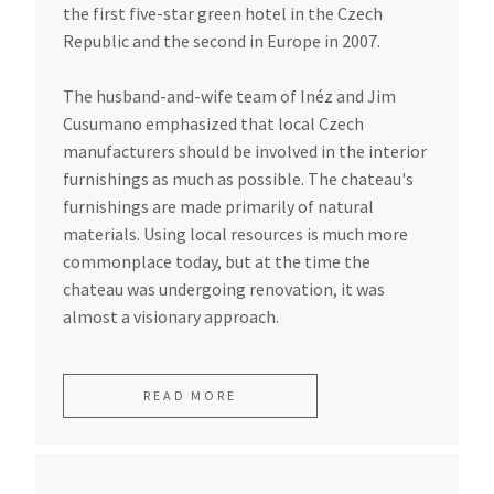
the first five-star green hotel in the Czech
Republic and the second in Europe in 2007.
The husband-and-wife team of Inéz and Jim
Cusumano emphasized that local Czech
manufacturers should be involved in the interior
furnishings as much as possible. The chateau's
furnishings are made primarily of natural
materials. Using local resources is much more
commonplace today, but at the time the
chateau was undergoing renovation, it was
almost a visionary approach.
READ MORE