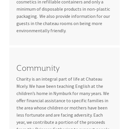
cosmetics in refillable containers and only a
minimum of disposable products in non-plastic
packaging. We also provide information for our
guests in the chateau rooms on being more
environmentally friendly.
Community
Charity is an integral part of life at Chateau
Mcely. We have been teaching English at the
children’s home in Nymburk for many years. We
offer financial assistance to specific families in
the area whose children or mothers have been
less fortunate and are facing adversity. Each
year, we contribute a portion of the proceeds