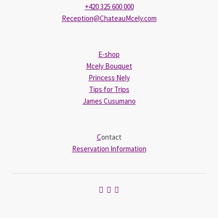
+420 325 600 000
Reception@ChateauMcely.com
E-shop
Mcely Bouquet
Princess Nely
Tips for Trips
James Cusumano
C
ontact
Reservation Information