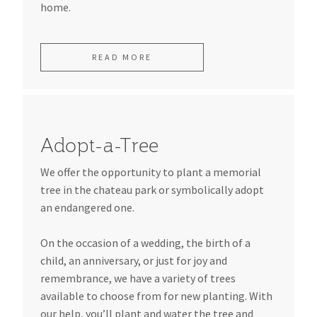
home.
READ MORE
Adopt-a-Tree
We offer the opportunity to plant a memorial
tree in the chateau park or symbolically adopt
an endangered one.
On the occasion of a wedding, the birth of a
child, an anniversary, or just for joy and
remembrance, we have a variety of trees
available to choose from for new planting. With
our help, you’ll plant and water the tree and