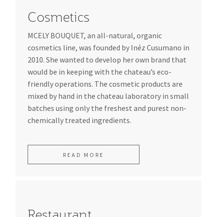
Cosmetics
MCELY BOUQUET, an all-natural, organic
cosmetics line, was founded by Inéz Cusumano in
2010. She wanted to develop her own brand that
would be in keeping with the chateau’s eco-
friendly operations. The cosmetic products are
mixed by hand in the chateau laboratory in small
batches using only the freshest and purest non-
chemically treated ingredients.
READ MORE
Restaurant