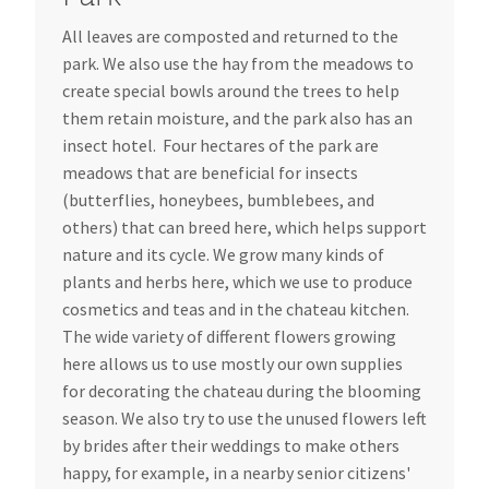
All leaves are composted and returned to the
park. We also use the hay from the meadows to
create special bowls around the trees to help
them retain moisture, and the park also has an
insect hotel. Four hectares of the park are
meadows that are beneficial for insects
(butterflies, honeybees, bumblebees, and
others) that can breed here, which helps support
nature and its cycle. We grow many kinds of
plants and herbs here, which we use to produce
cosmetics and teas and in the chateau kitchen.
The wide variety of different flowers growing
here allows us to use mostly our own supplies
for decorating the chateau during the blooming
season. We also try to use the unused flowers left
by brides after their weddings to make others
happy, for example, in a nearby senior citizens'