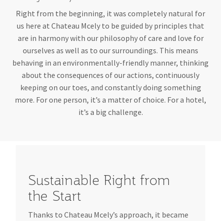
Right from the beginning, it was completely natural for
us here at Chateau Mcely to be guided by principles that
are in harmony with our philosophy of care and love for
ourselves as well as to our surroundings. This means
behaving in an environmentally-friendly manner, thinking
about the consequences of our actions, continuously
keeping on our toes, and constantly doing something
more. For one person, it’s a matter of choice. For a hotel,
it’s a big challenge.
Sustainable Right from
the Start
Thanks to Chateau Mcely’s approach, it became