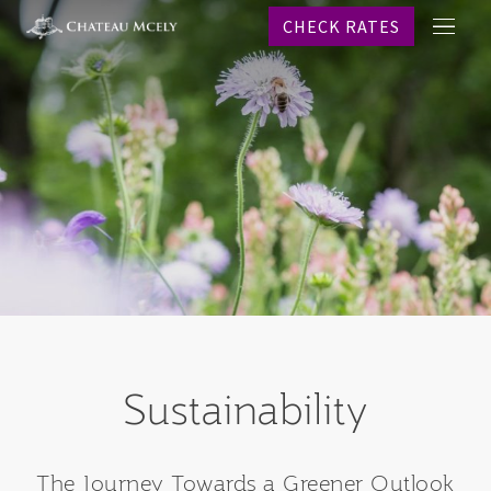
CHECK RATES
메
프로
뉴
객실
레스
스파
웨딩
이벤
온라
역사
문의
CHECK R
Sustainability
Why b
KO
The Journey Towards a Greener Outlook