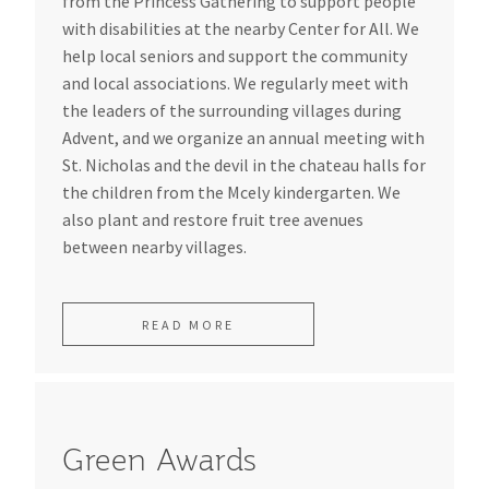
from the Princess Gathering to support people
with disabilities at the nearby Center for All. We
help local seniors and support the community
and local associations. We regularly meet with
the leaders of the surrounding villages during
Advent, and we organize an annual meeting with
St. Nicholas and the devil in the chateau halls for
the children from the Mcely kindergarten. We
also plant and restore fruit tree avenues
between nearby villages.
READ MORE
Green Awards