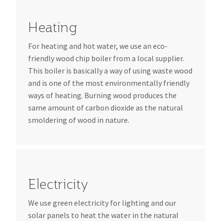
Heating
For heating and hot water, we use an eco-
friendly wood chip boiler from a local supplier.
This boiler is basically a way of using waste wood
and is one of the most environmentally friendly
ways of heating. Burning wood produces the
same amount of carbon dioxide as the natural
smoldering of wood in nature.
Electricity
We use green electricity for lighting and our
solar panels to heat the water in the natural