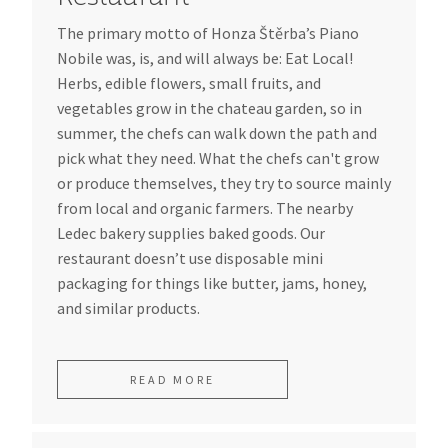
The primary motto of Honza Štěrba’s Piano
Nobile was, is, and will always be: Eat Local!
Herbs, edible flowers, small fruits, and
vegetables grow in the chateau garden, so in
summer, the chefs can walk down the path and
pick what they need. What the chefs can't grow
or produce themselves, they try to source mainly
from local and organic farmers. The nearby
Ledec bakery supplies baked goods. Our
restaurant doesn’t use disposable mini
packaging for things like butter, jams, honey,
and similar products.
READ MORE