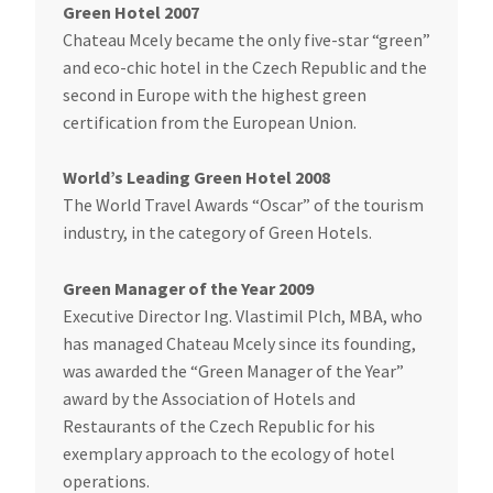
Green Hotel 2007
Chateau Mcely became the only five-star “green”
and eco-chic hotel in the Czech Republic and the
second in Europe with the highest green
certification from the European Union.
World’s Leading Green Hotel 2008
The World Travel Awards “Oscar” of the tourism
industry, in the category of Green Hotels.
Green Manager of the Year 2009
Executive Director Ing. Vlastimil Plch, MBA, who
has managed Chateau Mcely since its founding,
was awarded the “Green Manager of the Year”
award by the Association of Hotels and
Restaurants of the Czech Republic for his
exemplary approach to the ecology of hotel
operations.