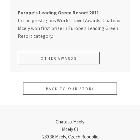
Europe’s Leading Green Resort 2011
In the prestigious World Travel Awards, Chateau
Mcely won first prize in Europe’s Leading Green
Resort category.
OTHER AWARDS
BACK TO OUR STORY
Chateau Mcely
Mcely 61
289 36 Mcely, Czech Republic