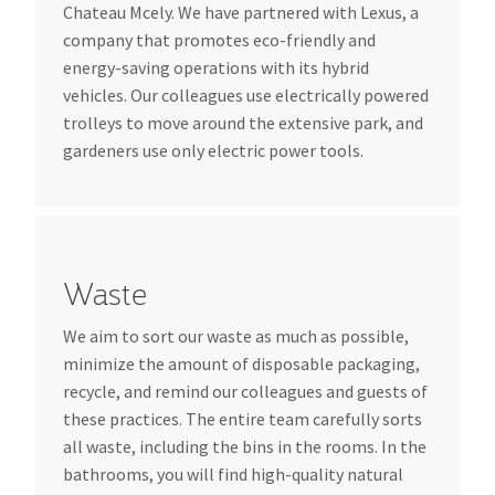
Chateau Mcely. We have partnered with Lexus, a
company that promotes eco-friendly and
energy-saving operations with its hybrid
vehicles. Our colleagues use electrically powered
trolleys to move around the extensive park, and
gardeners use only electric power tools.
Waste
We aim to sort our waste as much as possible,
minimize the amount of disposable packaging,
recycle, and remind our colleagues and guests of
these practices. The entire team carefully sorts
all waste, including the bins in the rooms. In the
bathrooms, you will find high-quality natural