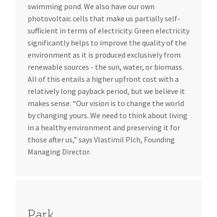
swimming pond. We also have our own
photovoltaic cells that make us partially self-
sufficient in terms of electricity. Green electricity
significantly helps to improve the quality of the
environment as it is produced exclusively from
renewable sources - the sun, water, or biomass.
All of this entails a higher upfront cost with a
relatively long payback period, but we believe it
makes sense. “Our vision is to change the world
by changing yours. We need to think about living
in a healthy environment and preserving it for
those after us,” says Vlastimil Plch, Founding
Managing Director.
Park