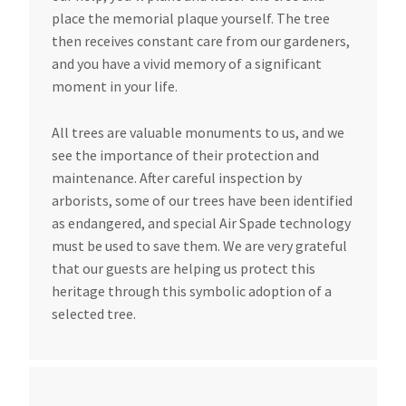
place the memorial plaque yourself. The tree
then receives constant care from our gardeners,
and you have a vivid memory of a significant
moment in your life.
All trees are valuable monuments to us, and we
see the importance of their protection and
maintenance. After careful inspection by
arborists, some of our trees have been identified
as endangered, and special Air Spade technology
must be used to save them. We are very grateful
that our guests are helping us protect this
heritage through this symbolic adoption of a
selected tree.