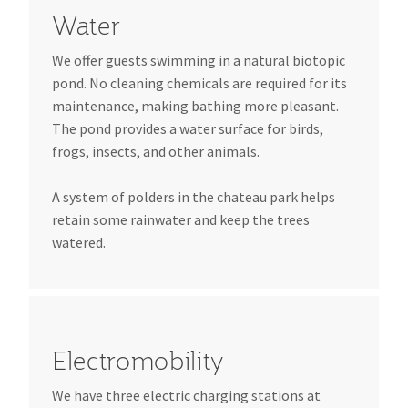
Water
We offer guests swimming in a natural biotopic
pond. No cleaning chemicals are required for its
maintenance, making bathing more pleasant.
The pond provides a water surface for birds,
frogs, insects, and other animals.
A system of polders in the chateau park helps
retain some rainwater and keep the trees
watered.
Electromobility
We have three electric charging stations at