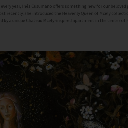
 every year, Inéz Cusumano offers something new for our beloved 
st recently, she introduced the Heavenly Queen of Mcely collecti
d by a unique Chateau Mcely-inspired apartment in the center of P