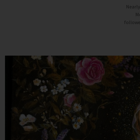
Nearly
Mo
followe