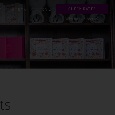
토
CHECK RATES
MORE
KO
Why book directly?
ts