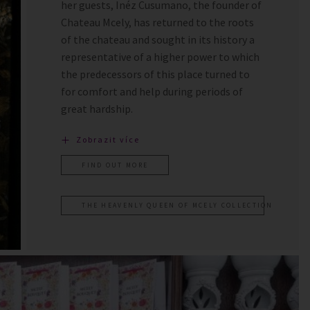
her guests, Inéz Cusumano, the founder of
Chateau Mcely, has returned to the roots
of the chateau and sought in its history a
representative of a higher power to which
the predecessors of this place turned to
for comfort and help during periods of
great hardship.
Zobrazit více
FIND OUT MORE
THE HEAVENLY QUEEN OF MCELY COLLECTION