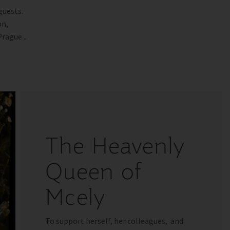
guests.
on,
rague...
The Heavenly
Queen of
Mcely
To support herself, her colleagues, and