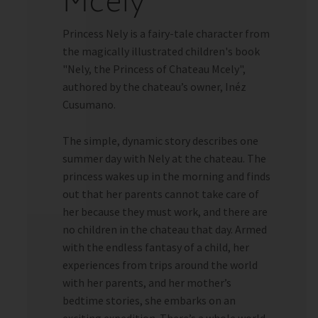
Mcely
Princess Nely is a fairy-tale character from
the magically illustrated children's book
"Nely, the Princess of Chateau Mcely",
authored by the chateau’s owner, Inéz
Cusumano.
The simple, dynamic story describes one
summer day with Nely at the chateau. The
princess wakes up in the morning and finds
out that her parents cannot take care of
her because they must work, and there are
no children in the chateau that day. Armed
with the endless fantasy of a child, her
experiences from trips around the world
with her parents, and her mother’s
bedtime stories, she embarks on an
exciting expedition. There’s a whole world