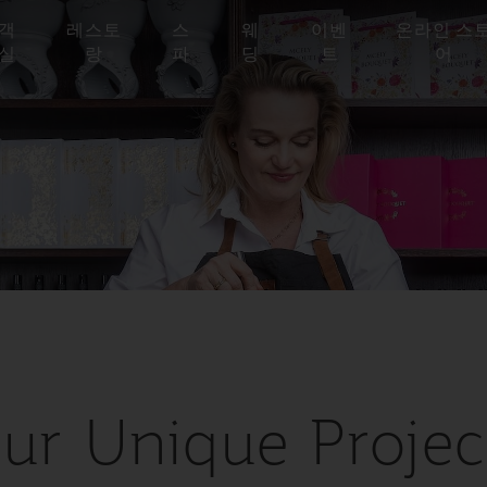
객
레스토
스
웨
이벤
온라인 스
실
랑
파
딩
트
어
ur Unique Projec