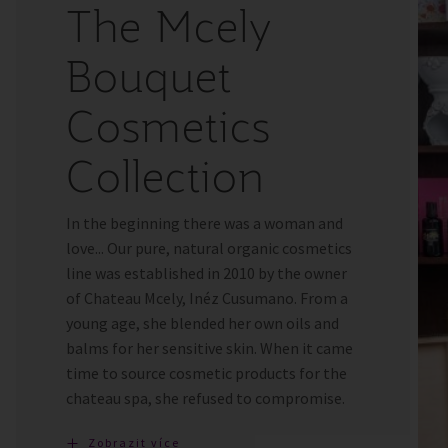
The Mcely
Bouquet
Cosmetics
Collection
In the beginning there was a woman and
love... Our pure, natural organic cosmetics
line was established in 2010 by the owner
of Chateau Mcely, Inéz Cusumano. From a
young age, she blended her own oils and
balms for her sensitive skin. When it came
time to source cosmetic products for the
chateau spa, she refused to compromise.
Zobrazit více