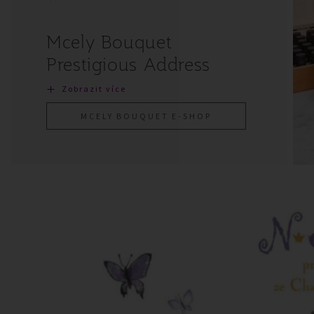
Mcely Bouquet
Prestigious Address
Zobrazit více
MCELY BOUQUET E-SHOP