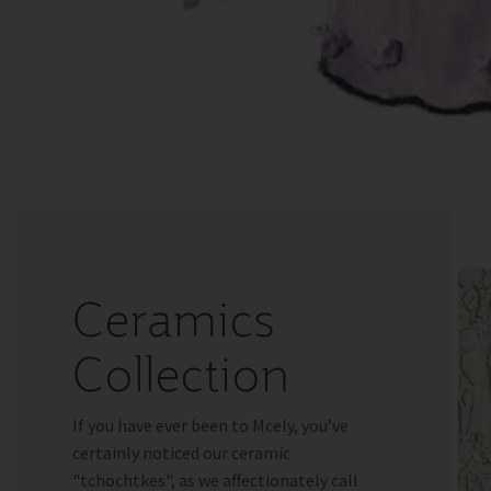
Ceramics
Collection
If you have ever been to Mcely, you’ve
certainly noticed our ceramic
"tchochtkes", as we affectionately call