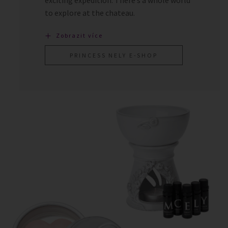
to explore at the chateau.
Zobrazit více
PRINCESS NELY E-SHOP