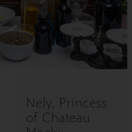
Nely, Princess
of Chateau