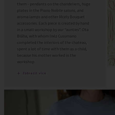
them - pendants on the chandeliers, huge
plates in the Piano Nobile salons, and
aroma lamps and other Mcely Bouquet
accessories. Each piece is created by hand
in a small workshop by our “aunties”. Ota
Bláha, with whom Inéz Cusumano
completed the interiors of the chateau,
spent a lot of time with them as a child,
because his mother worked in the
workshop.
Zobrazit více