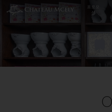
프로모
션
O