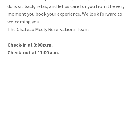
do is sit back, relax, and let us care for you from the very
moment you book your experience. We look forward to
welcoming you.
The Chateau Mcely Reservations Team
Check-in at 3:00 p.m.
Check-out at 11:00 a.m.
To help you using our website by offering customized content
Reservations
or advertising and to anonymously analzye website data, we
use the cookies which we share with our social media,
+420 325 600 095
advertising, and analytics partners. You can edit the settings
chateau@chateaumcely.com
within the link Cookies Settings and whenever you change it in
the footer of the site. See our General Data Protection Policy
for more details. Do you agree with the use of cookies?
ONLINE BOOKING
ACCEPT NECESSARY