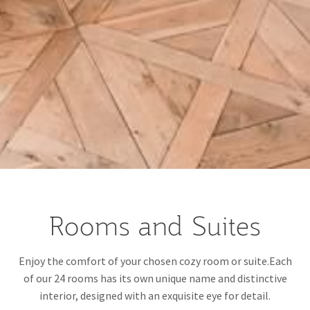
Rooms and Suites
Enjoy the comfort of your chosen cozy room or suite.Each
of our 24 rooms has its own unique name and distinctive
interior, designed with an exquisite eye for detail.