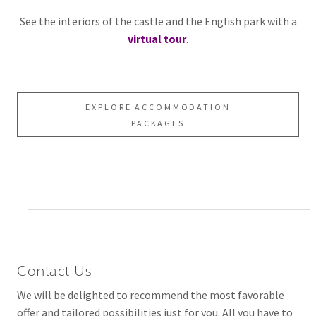
See the interiors of the castle and the English park with a
virtual tour
.
EXPLORE ACCOMMODATION
PACKAGES
Contact Us
We will be delighted to recommend the most favorable
offer and tailored possibilities just for you. All you have to