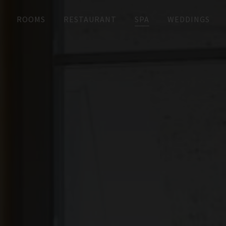
ROOMS
RESTAURANT
SPA
WEDDINGS