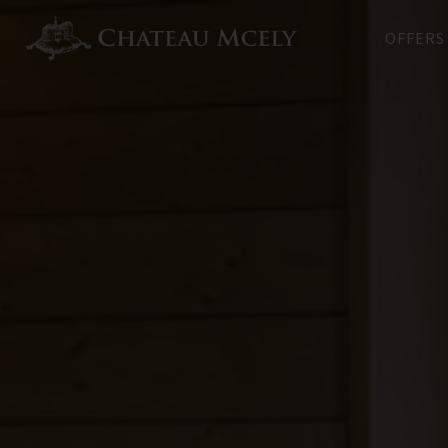
OFFERS