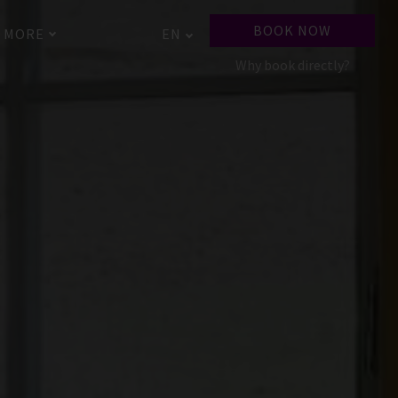
BOOK NOW
MORE
EN
Why book directly?