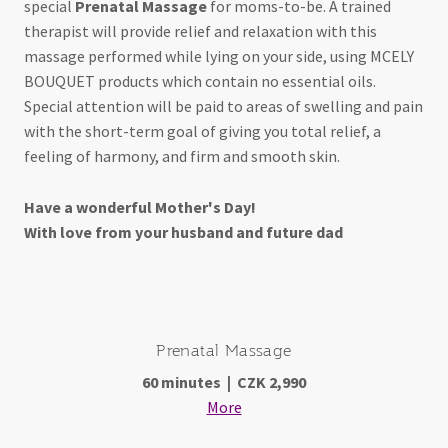
special
Prenatal Massage
for moms-to-be. A trained
therapist will provide relief and relaxation with this
massage performed while lying on your side, using MCELY
BOUQUET products which contain no essential oils.
Special attention will be paid to areas of swelling and pain
with the short-term goal of giving you total relief, a
feeling of harmony, and firm and smooth skin.
Have a wonderful Mother's Day!
With love from your husband and future dad
Prenatal Massage
60 minutes | CZK 2,990
More