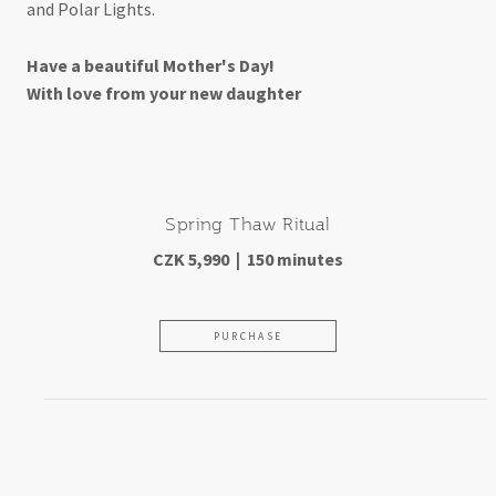
and Polar Lights.
Have a beautiful Mother's Day!
With love from your new daughter
Spring Thaw Ritual
CZK 5,990 | 150 minutes
PURCHASE
For those who've been like a
mother