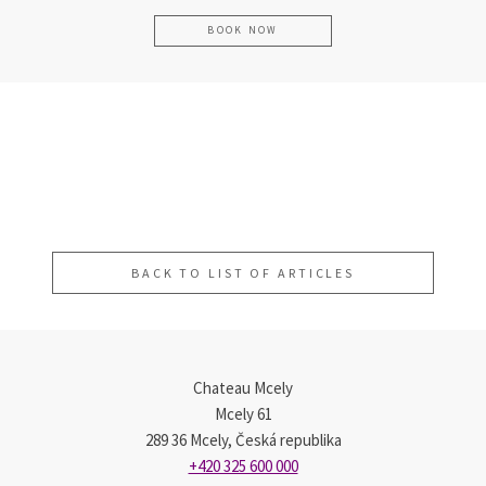
BOOK NOW
Quick, highly effective skin
The Michelin Key Shines Brightly on
Father´s Day Gift Guide
smoothing and brightening with our
Chateau Mcely
new Divine Garnet Peeling
BACK TO LIST OF ARTICLES
Chateau Mcely
Mcely 61
289 36 Mcely, Česká republika
+420 325 600 000