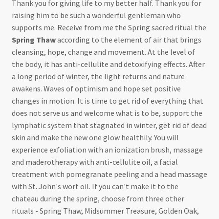
Thank you for giving life to my better half. Thank you for
raising him to be such a wonderful gentleman who
supports me. Receive from me the Spring sacred ritual the
Spring Thaw
according to the element of air that brings
cleansing, hope, change and movement. At the level of
the body, it has anti-cellulite and detoxifying effects. After
a long period of winter, the light returns and nature
awakens. Waves of optimism and hope set positive
changes in motion. It is time to get rid of everything that
does not serve us and welcome what is to be, support the
lymphatic system that stagnated in winter, get rid of dead
skin and make the new one glow healthily. You will
experience exfoliation with an ionization brush, massage
and maderotherapy with anti-cellulite oil, a facial
treatment with pomegranate peeling and a head massage
with St. John's wort oil. If you can't make it to the
chateau during the spring, choose from three other
rituals - Spring Thaw, Midsummer Treasure, Golden Oak,