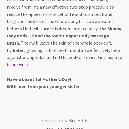
receive from me a new effective two-step procedure to
reduce the appearance of cellulite and to smooth and
brighten the skin of the whole body. It's two awesome
helpers that will turn this dream into a reality:
the Skinny
Inny Body Oil and the Ionic Copper Body Massage
Brush
. They will leave the skin of the whole body soft,
hydrated, glowing, full of health, and also effectively help
against orange skin and rid the body of toxins. Get inspired
in
our video
.
Have a beautiful Mother's Day!
With love from your younger sister
Skinny Inny Body Oil