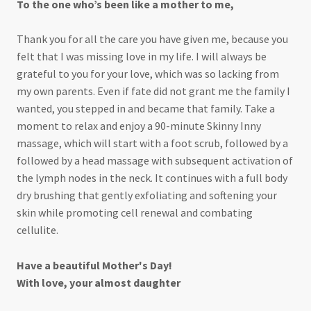
To the one who’s been like a mother to me,
Thank you for all the care you have given me, because you
felt that I was missing love in my life. I will always be
grateful to you for your love, which was so lacking from
my own parents. Even if fate did not grant me the family I
wanted, you stepped in and became that family. Take a
moment to relax and enjoy a 90-minute Skinny Inny
massage, which will start with a foot scrub, followed by a
followed by a head massage with subsequent activation of
the lymph nodes in the neck. It continues with a full body
dry brushing that gently exfoliating and softening your
skin while promoting cell renewal and combating
cellulite.
Have a beautiful Mother's Day!
With love, your almost daughter