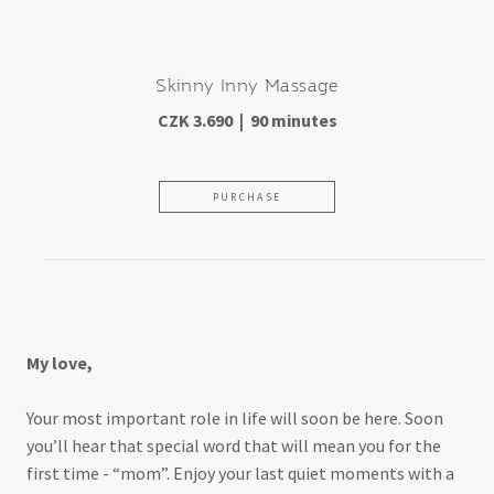
Skinny Inny Massage
CZK 3.690 | 90 minutes
PURCHASE
For moms-to-be
My love,
Your most important role in life will soon be here. Soon
you’ll hear that special word that will mean you for the
first time - “mom”. Enjoy your last quiet moments with a