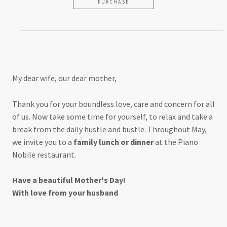
PURCHASE
For my wonderful wife
My dear wife, our dear mother,
Thank you for your boundless love, care and concern for all
of us. Now take some time for yourself, to relax and take a
break from the daily hustle and bustle. Throughout May,
we invite you to a
family lunch or dinner
at the Piano
Nobile restaurant.
Have a beautiful Mother's Day!
With love from your husband