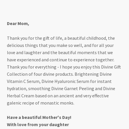
For my divine mother
Dear Mom
,
Thank you for the gift of life, a beautiful childhood, the
delicious things that you make so well, and for all your
love and laughter and the beautiful moments that we
have experienced and continue to experience together.
Thank you for everything - I hope you enjoy this Divine Gift
Collection of four divine products. Brightening Divine
Vitamin C Serum, Divine Hyaluronic Serum for instant
hydration, smoothing Divine Garnet Peeling and Divine
Herbal Cream based on an ancient and very effective
galenic recipe of monastic monks.
Have a beautiful Mother's Day!
With love from your daughter