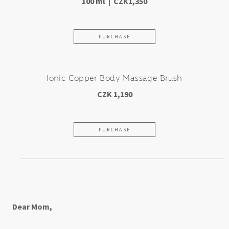
100 ml | CZK1,350
PURCHASE
Ionic Copper Body Massage Brush
CZK 1,190
PURCHASE
For an amazing mother-in-low
Dear Mom,