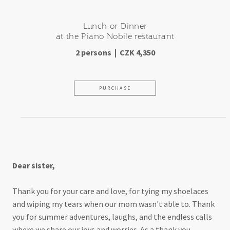
Lunch or Dinner
at the Piano Nobile restaurant
2 persons | CZK 4,350
PURCHASE
For a terrific older sister
Dear sister,
Thank you for your care and love, for tying my shoelaces
and wiping my tears when our mom wasn't able to. Thank
you for summer adventures, laughs, and the endless calls
where we share our joys and worries. As a thank you,