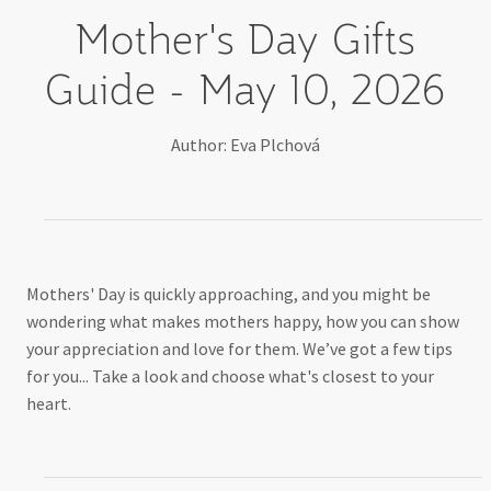
Mother's Day
Gifts
Guide - May 10, 2026
Author: Eva Plchová
Mothers' Day is quickly approaching, and you might be
wondering what makes mothers happy, how you can show
your appreciation and love for them. We’ve got a few tips
for you... Take a look and choose what's closest to your
heart.