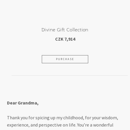
Divine Gift Collection
CZK 7,914
PURCHASE
For my beloved grandmother
Dear Grandma,
Thank you for spicing up my childhood, for your wisdom,
experience, and perspective on life. You’re a wonderful