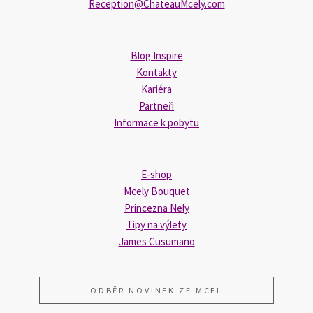
Reception@ChateauMcely.com
Blog Inspire
Kontakty
Kariéra
Partneři
Informace k pobytu
E-shop
Mcely Bouquet
Princezna Nely
Tipy na výlety
James Cusumano
ODBĚR NOVINEK ZE MCEL