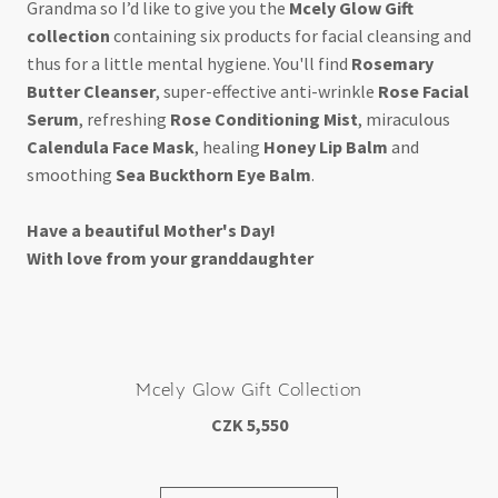
Grandma so I’d like to give you the
Mcely Glow Gift
collection
containing six products for facial cleansing and
thus for a little mental hygiene. You'll find
Rosemary
Butter Cleanser
, super-effective anti-wrinkle
Rose Facial
Serum
, refreshing
Rose Conditioning Mist
, miraculous
Calendula Face Mask
, healing
Honey Lip Balm
and
smoothing
Sea Buckthorn Eye Balm
.
Have a beautiful Mother's Day!
With love from your granddaughter
Mcely Glow Gift Collection
CZK 5,550