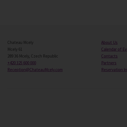
Chateau Mcely
About Us
Mcely 61
Calendar of E
289 36 Mcely, Czech Republic
Contacts
+420 325 600 000
Partners
Reception@ChateauMcely.com
Reservation I