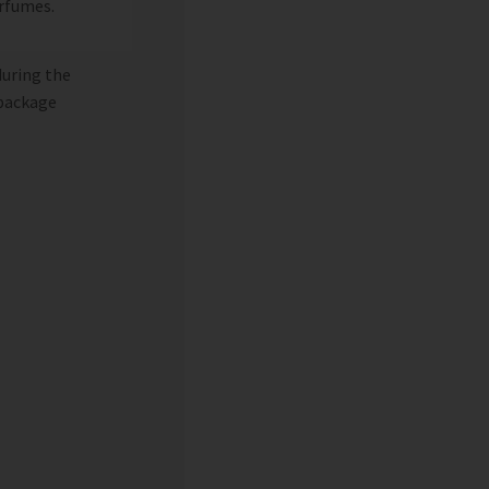
erfumes.
during the
 package