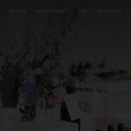
ROOMS
RESTAURANT
SPA
WEDDINGS