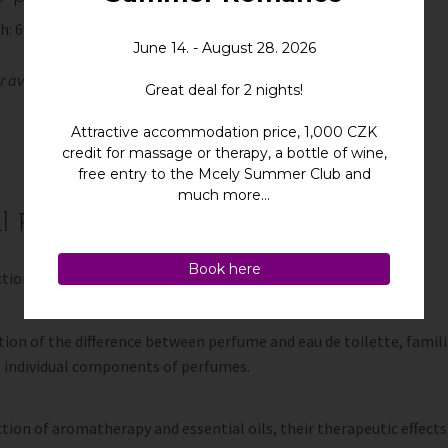
h: 60 minutes
er available when booking a course for more than one person.
l Perfume Blending Class
tion to perfumes and their history.
ion of the difference between perfume and eau de toilette, famili
e individual components of perfumes.
tion of aromatherapy and essential oils, their therapeutic effects