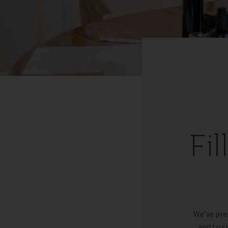
Fi
We’ve pre
and to c