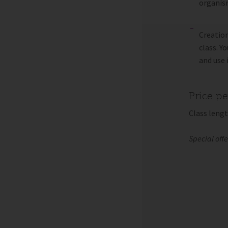
organism
Creation
class. Y
and use 
Price p
Class lengt
Special off