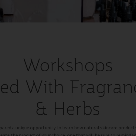
Workshops
lled With Fragran
& Herbs
pared a unique opportunity to learn how natural skincare product
reate the product of your choice, one that will be sure to remind yo