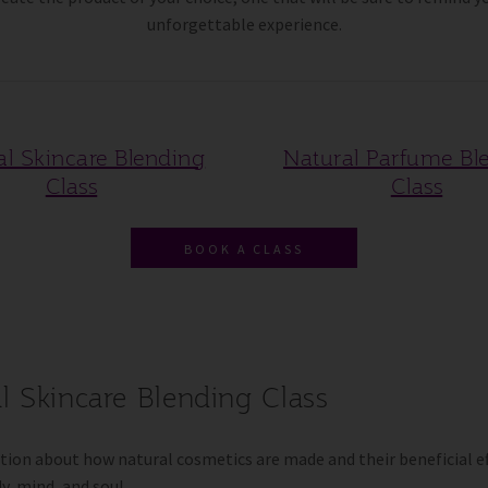
unforgettable experience.
al Skincare Blending
Natural Parfume Bl
Class
Class
BOOK A CLASS
l Skincare Blending Class
ion about how natural cosmetics are made and their beneficial ef
y, mind, and soul.