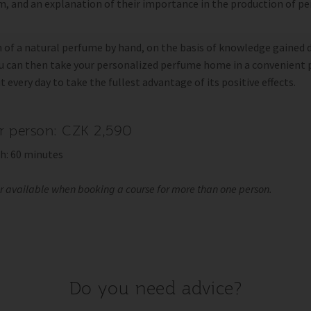
, and an explanation of their importance in the production of p
 of a natural perfume by hand, on the basis of knowledge gained 
ou can then take your personalized perfume home in a convenient
it every day to take the fullest advantage of its positive effects.
er person: CZK 2,590
h: 60 minutes
er available when booking a course for more than one person.
Do you need advice?