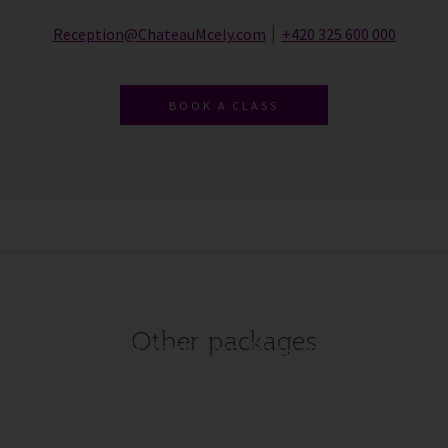
Reception@ChateauMcely.com
│
+420 325 600 000
BOOK A CLASS
Other packages
All-Inclusive Package