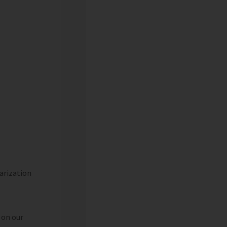
arization
 on our