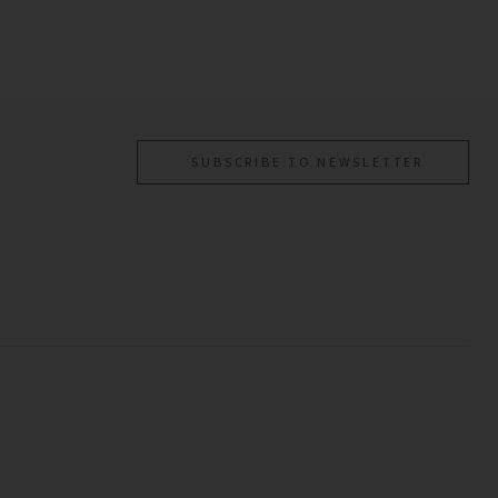
SUBSCRIBE TO NEWSLETTER