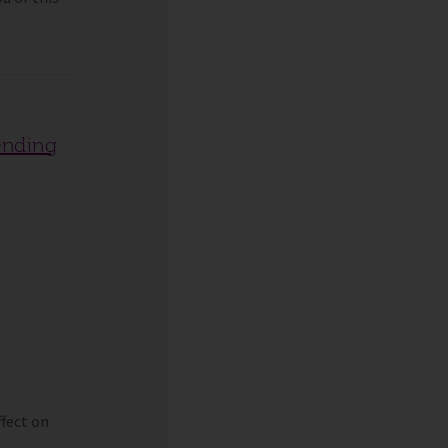
ending
fect on