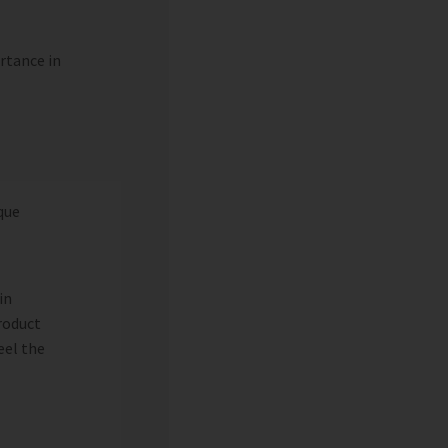
ortance in
que
in
roduct
eel the