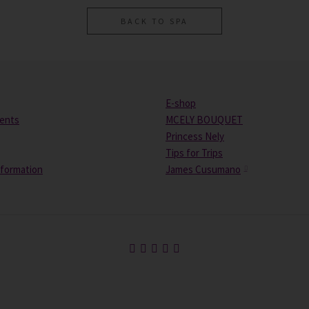
BACK TO SPA
E-shop
vents
MCELY BOUQUET
Princess Nely
Tips for Trips
nformation
James Cusumano