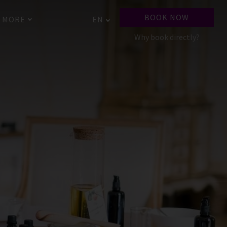
BOOK NOW
MORE
EN
Why book directly?