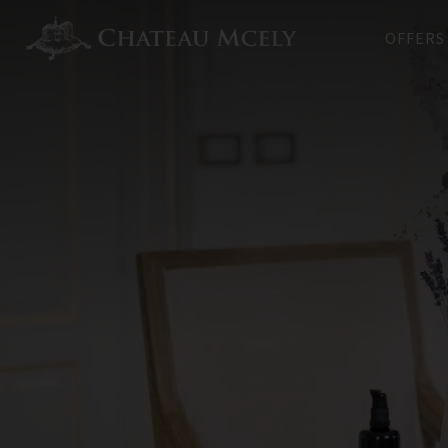
OFFERS