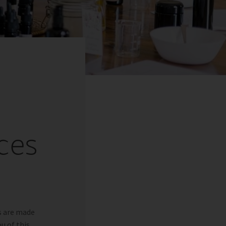
ces
s are made
u of this