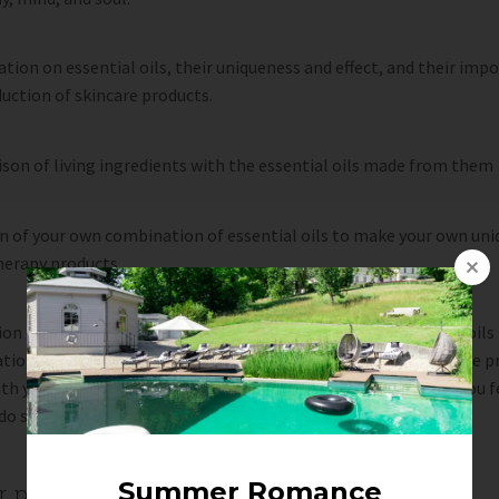
tion on essential oils, their uniqueness and effect, and their imp
uction of skincare products.
on of living ingredients with the essential oils made from them
n of your own combination of essential oils to make your own uni
erapy products.
on of a natural product by hand using your selected essential oils 
ion with other chosen ingredients. You will be able to take the p
h you and use it to uplift your body, mind and soul whenever you f
do so.
er person: CZK 2,590