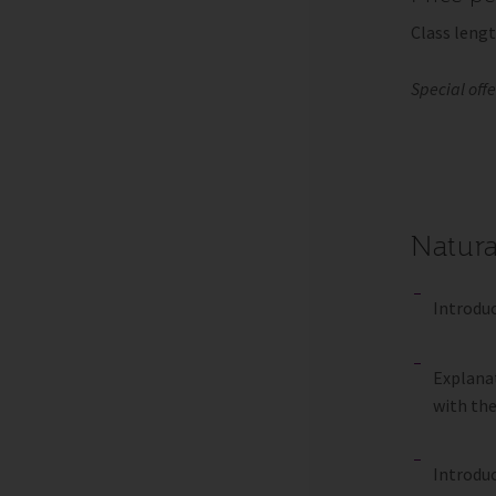
Class lengt
Special off
Natura
Introduc
Explanat
with th
Introduc