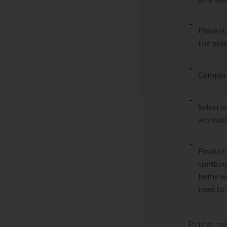
Presenta
the prod
Comparis
Selectio
aromath
Producti
combinat
home wit
need to 
Price p