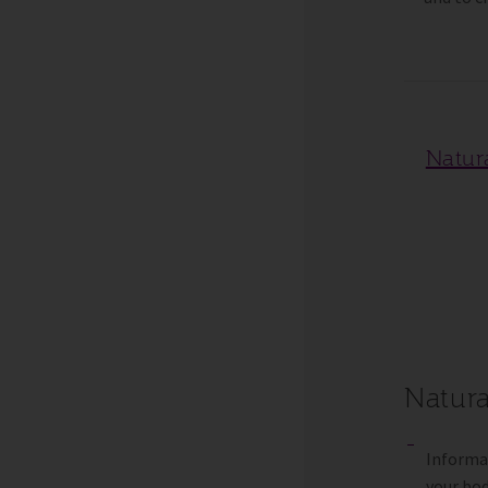
Natur
Natura
Informat
your bod